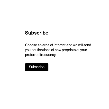
Subscribe
Choose an area of interest and we will send
you notifications of new preprints at your
preferred frequency.
Subscribe