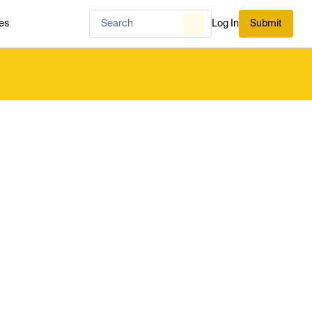
es
Log In
Submit