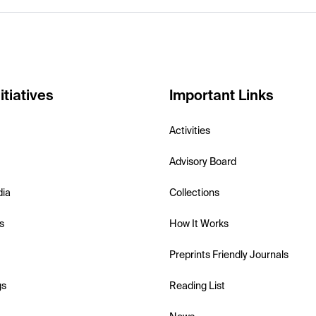
itiatives
Important Links
Activities
Advisory Board
dia
Collections
s
How It Works
Preprints Friendly Journals
gs
Reading List