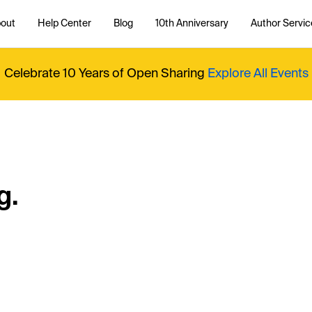
out
Help Center
Blog
10th Anniversary
Author Servic
Celebrate 10 Years of Open Sharing
Explore All Events
g.