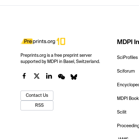
MDPI In
Preprints.org is a free preprint server
SciProfiles
supported by MDPI in Basel, Switzerland.
Sciforum
Encyclope
Contact Us
MDPI Book
RSS
Scilit
Proceedin