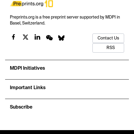
Preprints.org is a free preprint server supported by MDPI in
Basel, Switzerland.
Contact Us
RSS
MDPI Initiatives
Important Links
Subscribe