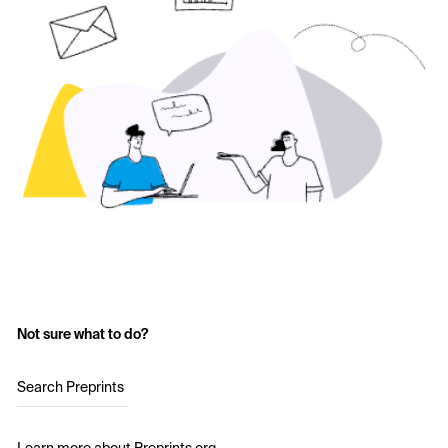
Not sure what to do?
Search Preprints