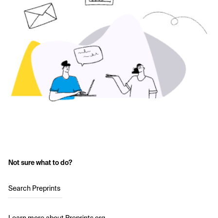
Not sure what to do?
Search Preprints