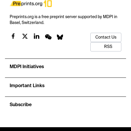
Preprints.org is a free preprint server supported by MDPI in
Basel, Switzerland.
Contact Us
RSS
MDPI Initiatives
Important Links
Subscribe