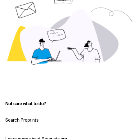
Not sure what to do?
Search Preprints