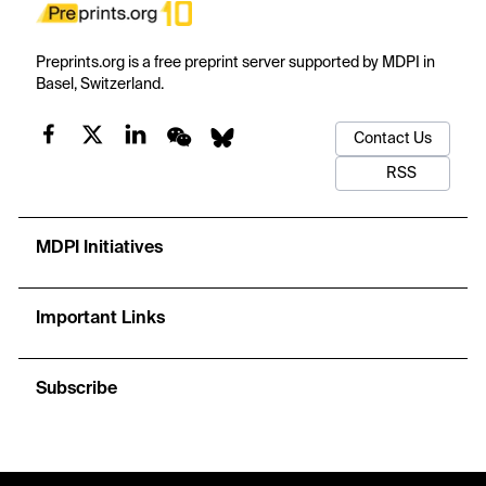
Preprints.org is a free preprint server supported by MDPI in
Basel, Switzerland.
Contact Us
RSS
MDPI Initiatives
Important Links
Subscribe