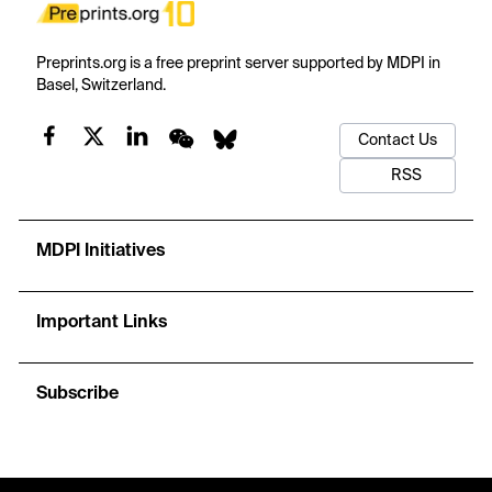
Preprints.org is a free preprint server supported by MDPI in
Basel, Switzerland.
Contact Us
RSS
MDPI Initiatives
Important Links
Subscribe