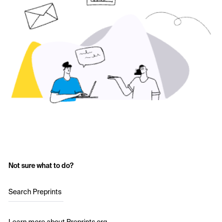
Not sure what to do?
Search Preprints