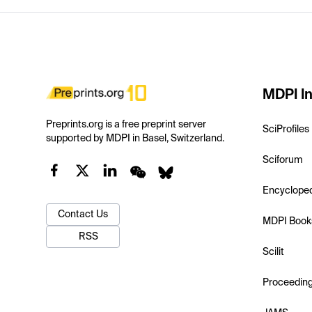
MDPI In
Preprints.org is a free preprint server
SciProfiles
supported by MDPI in Basel, Switzerland.
Sciforum
Encyclope
Contact Us
MDPI Book
RSS
Scilit
Proceedin