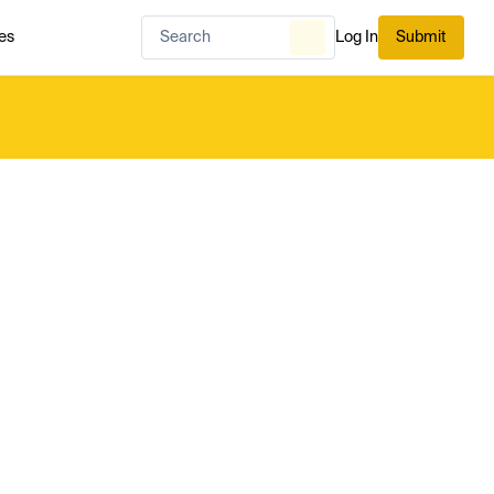
es
Log In
Submit