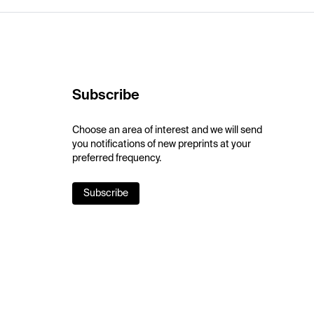
Subscribe
Choose an area of interest and we will send
you notifications of new preprints at your
preferred frequency.
Subscribe