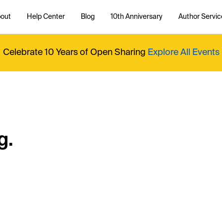
out
Help Center
Blog
10th Anniversary
Author Servic
Celebrate 10 Years of Open Sharing
Explore All Events
g.