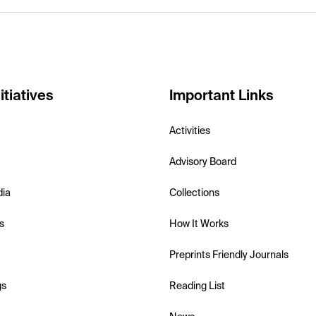
itiatives
Important Links
Activities
Advisory Board
dia
Collections
s
How It Works
Preprints Friendly Journals
gs
Reading List