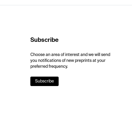
Subscribe
Choose an area of interest and we will send
you notifications of new preprints at your
preferred frequency.
Subscribe