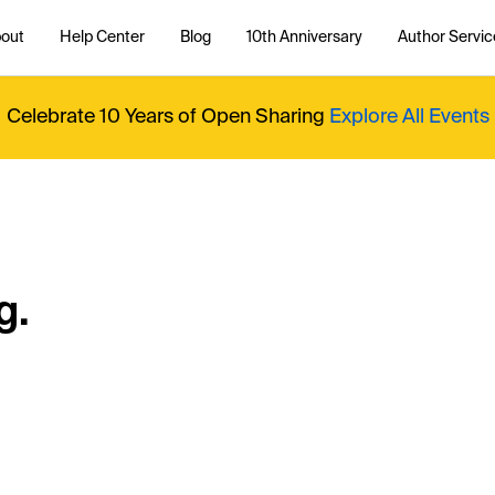
out
Help Center
Blog
10th Anniversary
Author Servic
Celebrate 10 Years of Open Sharing
Explore All Events
g.