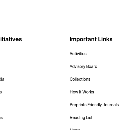
itiatives
Important Links
Activities
Advisory Board
dia
Collections
s
How It Works
Preprints Friendly Journals
gs
Reading List