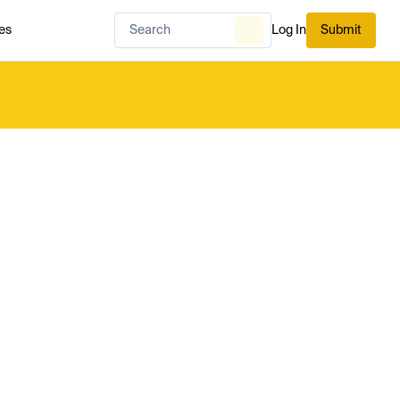
es
Log In
Submit