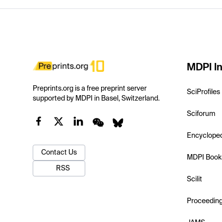
MDPI In
Preprints.org is a free preprint server
SciProfiles
supported by MDPI in Basel, Switzerland.
Sciforum
Encyclope
Contact Us
MDPI Book
RSS
Scilit
Proceedin