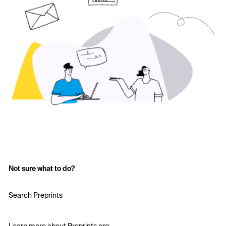
Not sure what to do?
Search Preprints