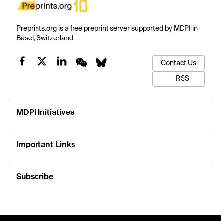
Preprints.org is a free preprint server supported by MDPI in
Basel, Switzerland.
Contact Us
RSS
MDPI Initiatives
Important Links
Subscribe