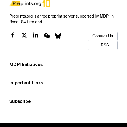
Preprints.org is a free preprint server supported by MDPI in
Basel, Switzerland.
Contact Us
RSS
MDPI Initiatives
Important Links
Subscribe