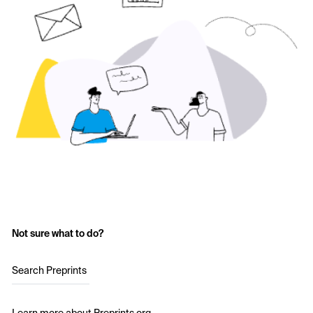
Not sure what to do?
Search Preprints