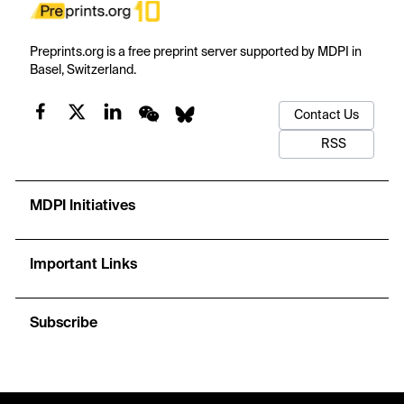
Preprints.org is a free preprint server supported by MDPI in
Basel, Switzerland.
Contact Us
RSS
MDPI Initiatives
Important Links
Subscribe