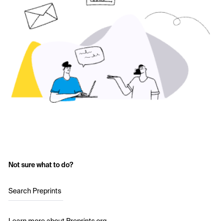
Not sure what to do?
Search Preprints