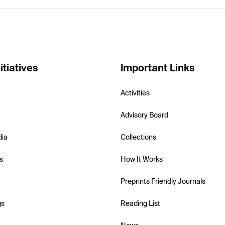
itiatives
Important Links
Activities
Advisory Board
dia
Collections
s
How It Works
Preprints Friendly Journals
gs
Reading List