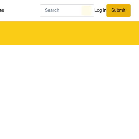
es
Log In
Submit