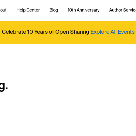
out
Help Center
Blog
10th Anniversary
Author Servic
Celebrate 10 Years of Open Sharing
Explore All Events
g.