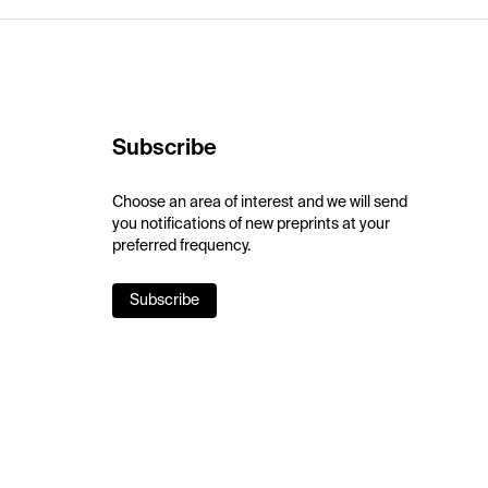
Subscribe
Choose an area of interest and we will send
you notifications of new preprints at your
preferred frequency.
Subscribe