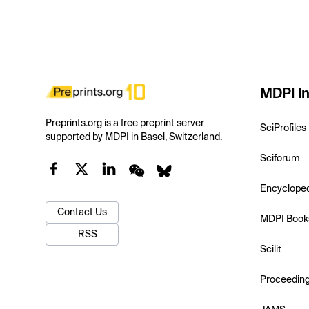
MDPI In
Preprints.org is a free preprint server
SciProfiles
supported by MDPI in Basel, Switzerland.
Sciforum
Encyclope
Contact Us
MDPI Book
RSS
Scilit
Proceedin