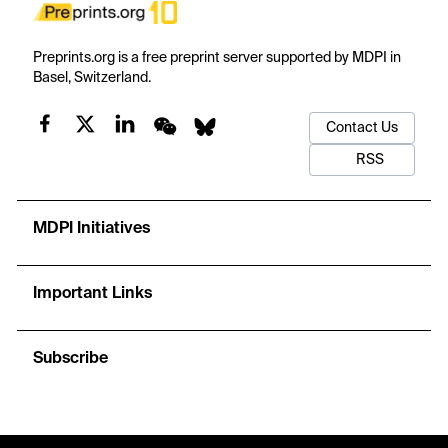
Preprints.org is a free preprint server supported by MDPI in
Basel, Switzerland.
Contact Us
RSS
MDPI Initiatives
Important Links
Subscribe