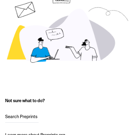
Not sure what to do?
Search Preprints