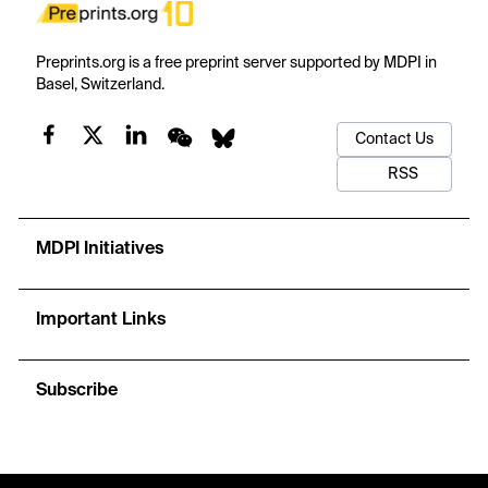
Preprints.org is a free preprint server supported by MDPI in
Basel, Switzerland.
Contact Us
RSS
MDPI Initiatives
Important Links
Subscribe