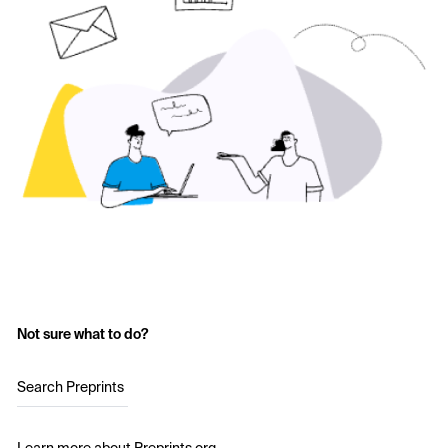
Not sure what to do?
Search Preprints