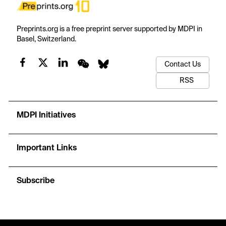
Preprints.org is a free preprint server supported by MDPI in
Basel, Switzerland.
Contact Us
RSS
MDPI Initiatives
Important Links
Subscribe