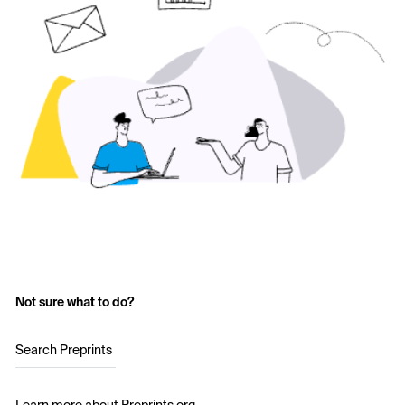
Not sure what to do?
Search Preprints