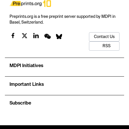
Preprints.org is a free preprint server supported by MDPI in
Basel, Switzerland.
Contact Us
RSS
MDPI Initiatives
Important Links
Subscribe