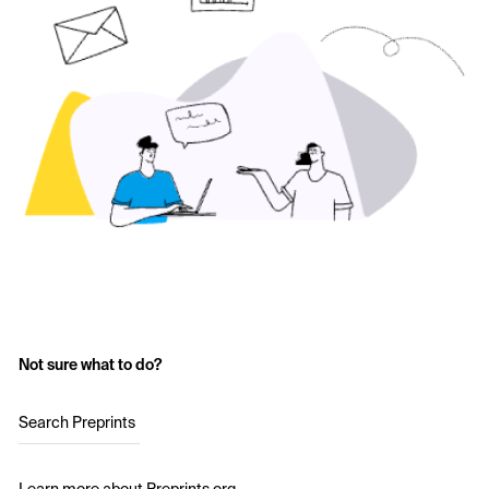
Not sure what to do?
Search Preprints