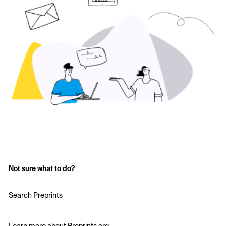
Not sure what to do?
Search Preprints