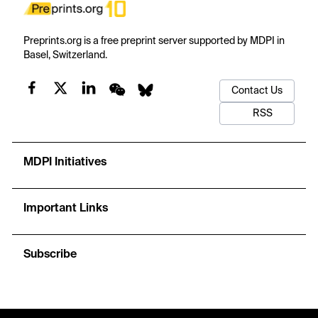
Preprints.org is a free preprint server supported by MDPI in
Basel, Switzerland.
Contact Us
RSS
MDPI Initiatives
Important Links
Subscribe