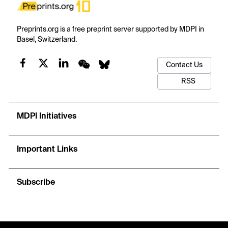
Preprints.org is a free preprint server supported by MDPI in
Basel, Switzerland.
Contact Us
RSS
MDPI Initiatives
Important Links
Subscribe