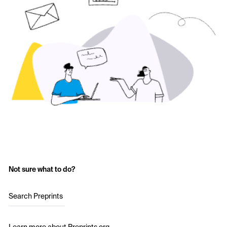
Not sure what to do?
Search Preprints