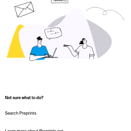
Not sure what to do?
Search Preprints