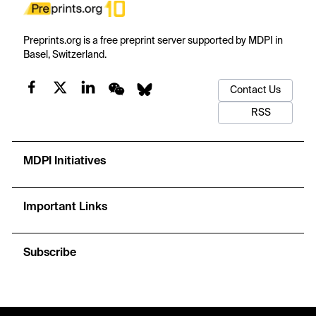
Preprints.org is a free preprint server supported by MDPI in
Basel, Switzerland.
Contact Us
RSS
MDPI Initiatives
Important Links
Subscribe