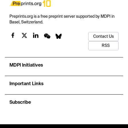
Preprints.org is a free preprint server supported by MDPI in
Basel, Switzerland.
Contact Us
RSS
MDPI Initiatives
Important Links
Subscribe