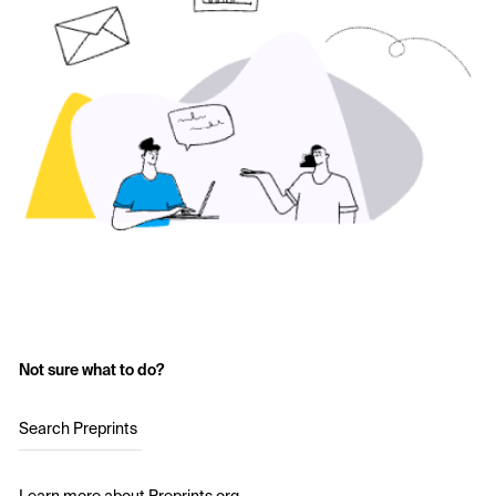
Not sure what to do?
Search Preprints