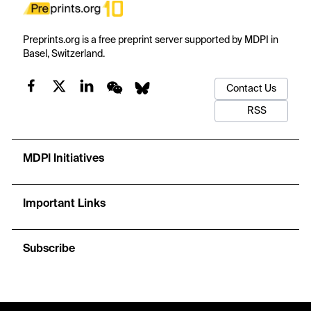
Preprints.org is a free preprint server supported by MDPI in
Basel, Switzerland.
Contact Us
RSS
MDPI Initiatives
Important Links
Subscribe