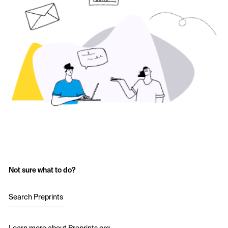
Not sure what to do?
Search Preprints