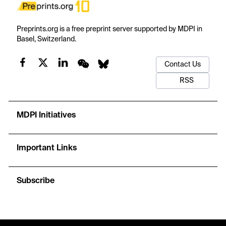
Preprints.org is a free preprint server supported by MDPI in
Basel, Switzerland.
Contact Us
RSS
MDPI Initiatives
Important Links
Subscribe