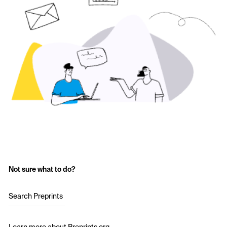
Not sure what to do?
Search Preprints