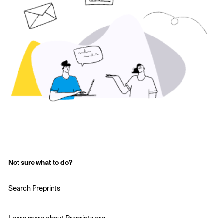
Not sure what to do?
Search Preprints