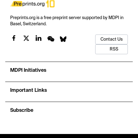
Preprints.org is a free preprint server supported by MDPI in
Basel, Switzerland.
Contact Us
RSS
MDPI Initiatives
Important Links
Subscribe