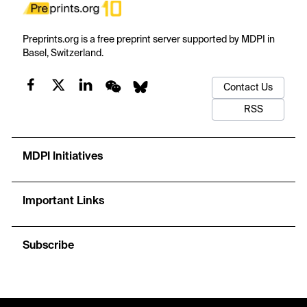
Preprints.org is a free preprint server supported by MDPI in
Basel, Switzerland.
Contact Us
RSS
MDPI Initiatives
Important Links
Subscribe