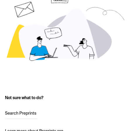
Not sure what to do?
Search Preprints