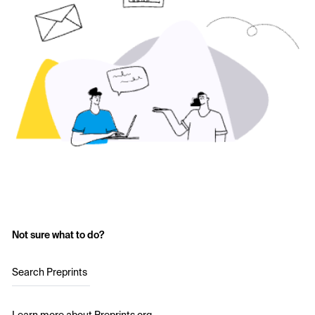
Not sure what to do?
Search Preprints