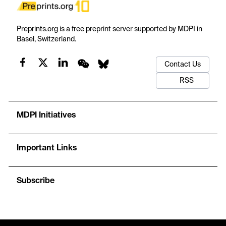
Preprints.org is a free preprint server supported by MDPI in
Basel, Switzerland.
Contact Us
RSS
MDPI Initiatives
Important Links
Subscribe