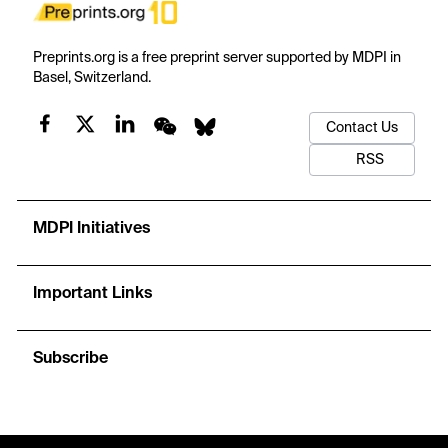
Preprints.org is a free preprint server supported by MDPI in
Basel, Switzerland.
Contact Us
RSS
MDPI Initiatives
Important Links
Subscribe