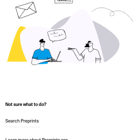
Not sure what to do?
Search Preprints