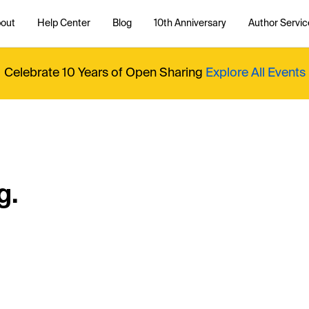
out
Help Center
Blog
10th Anniversary
Author Servic
Celebrate 10 Years of Open Sharing
Explore All Events
g.