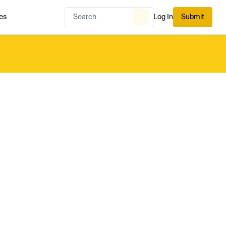
es
Log In
Submit