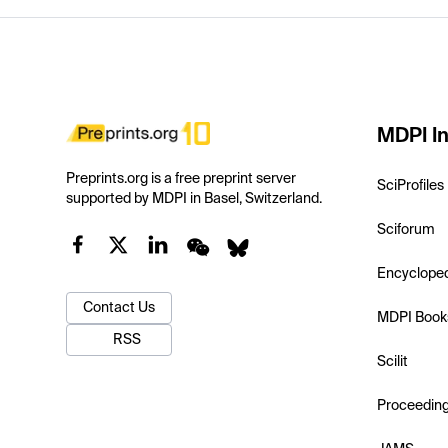
MDPI In
Preprints.org is a free preprint server
SciProfiles
supported by MDPI in Basel, Switzerland.
Sciforum
Encyclope
Contact Us
MDPI Book
RSS
Scilit
Proceedin