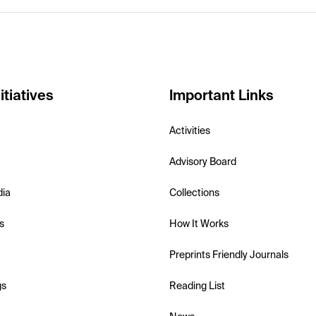
itiatives
Important Links
Activities
Advisory Board
dia
Collections
s
How It Works
Preprints Friendly Journals
gs
Reading List