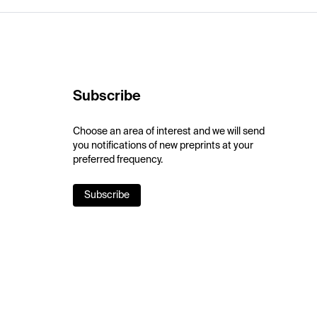
Subscribe
Choose an area of interest and we will send
you notifications of new preprints at your
preferred frequency.
Subscribe