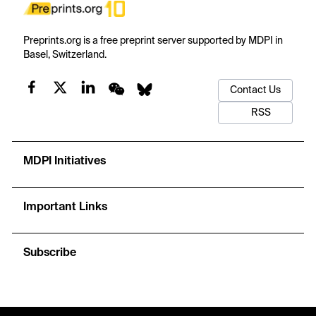
Preprints.org is a free preprint server supported by MDPI in
Basel, Switzerland.
Contact Us
RSS
MDPI Initiatives
Important Links
Subscribe