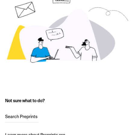
Not sure what to do?
Search Preprints