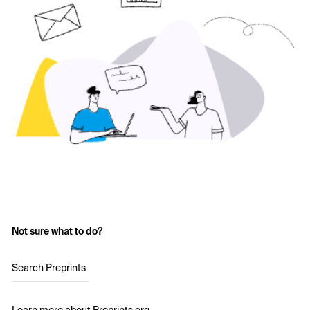
Not sure what to do?
Search Preprints