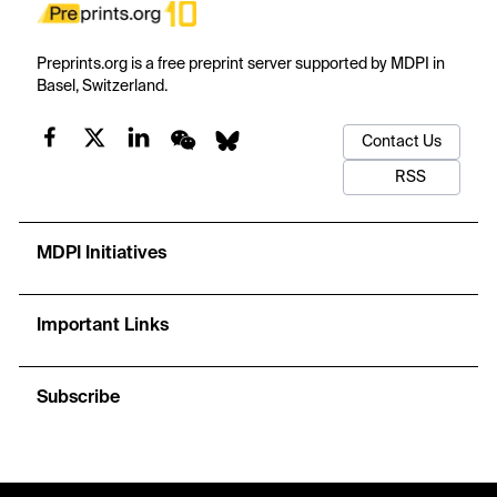
Preprints.org is a free preprint server supported by MDPI in
Basel, Switzerland.
Contact Us
RSS
MDPI Initiatives
Important Links
Subscribe