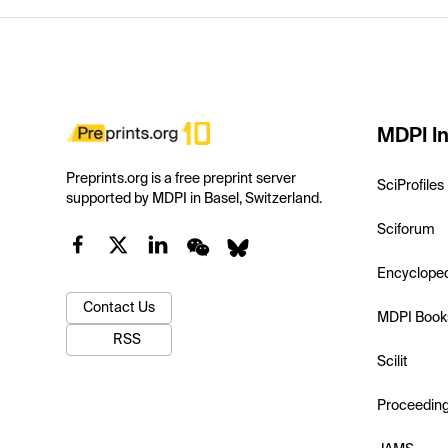
MDPI In
Preprints.org is a free preprint server
SciProfiles
supported by MDPI in Basel, Switzerland.
Sciforum
Encyclope
Contact Us
MDPI Book
RSS
Scilit
Proceedin