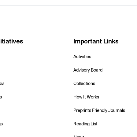
itiatives
Important Links
Activities
Advisory Board
dia
Collections
s
How It Works
Preprints Friendly Journals
gs
Reading List