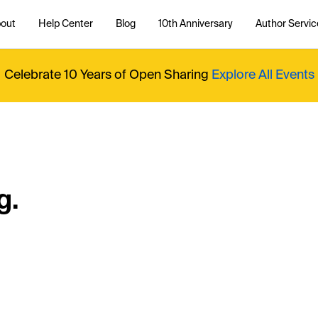
out
Help Center
Blog
10th Anniversary
Author Servic
Celebrate 10 Years of Open Sharing
Explore All Events
g.