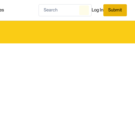
es
Log In
Submit