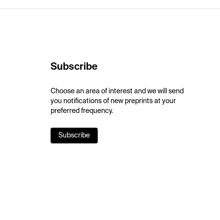
Subscribe
Choose an area of interest and we will send
you notifications of new preprints at your
preferred frequency.
Subscribe