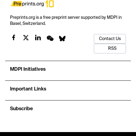
Preprints.org is a free preprint server supported by MDPI in
Basel, Switzerland.
Contact Us
RSS
MDPI Initiatives
Important Links
Subscribe