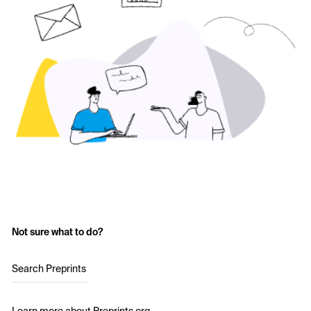
Not sure what to do?
Search Preprints