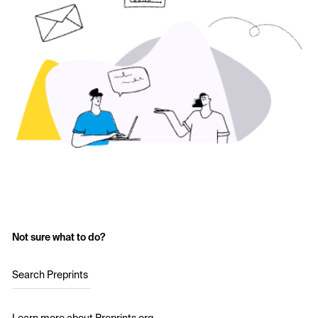
Not sure what to do?
Search Preprints