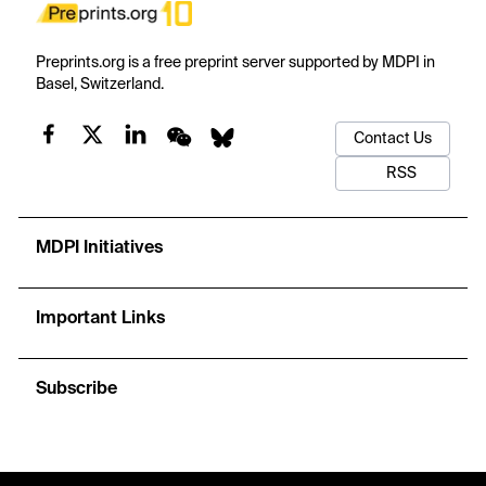
Preprints.org is a free preprint server supported by MDPI in
Basel, Switzerland.
Contact Us
RSS
MDPI Initiatives
Important Links
Subscribe