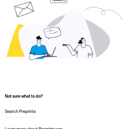
Not sure what to do?
Search Preprints