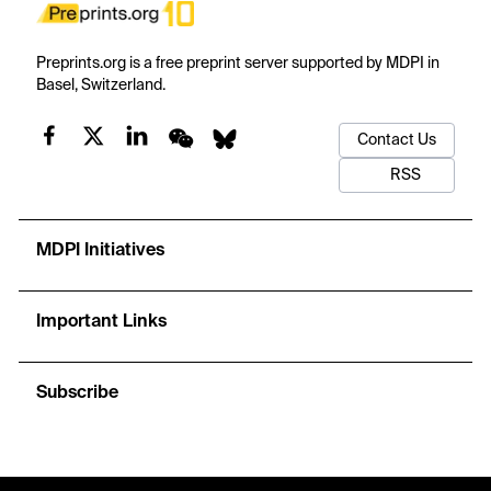
Preprints.org is a free preprint server supported by MDPI in
Basel, Switzerland.
Contact Us
RSS
MDPI Initiatives
Important Links
Subscribe