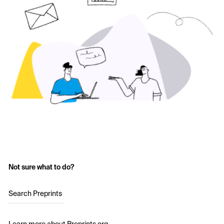
Not sure what to do?
Search Preprints