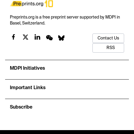
Preprints.org is a free preprint server supported by MDPI in
Basel, Switzerland.
Contact Us
RSS
MDPI Initiatives
Important Links
Subscribe