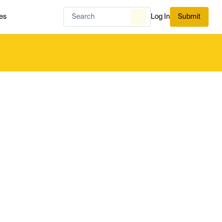
es
Log In
Submit