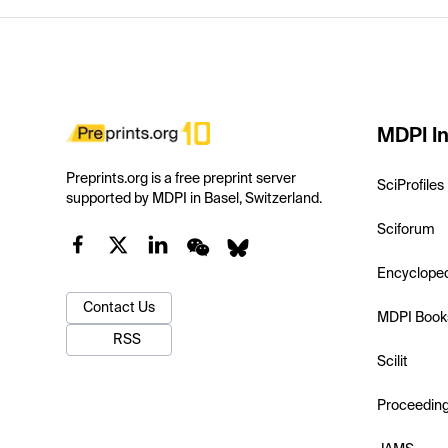
MDPI In
Preprints.org is a free preprint server
SciProfiles
supported by MDPI in Basel, Switzerland.
Sciforum
Encyclope
Contact Us
MDPI Book
RSS
Scilit
Proceedin