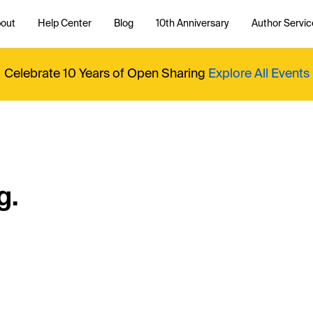
out
Help Center
Blog
10th Anniversary
Author Servic
Celebrate 10 Years of Open Sharing
Explore All Events
g.