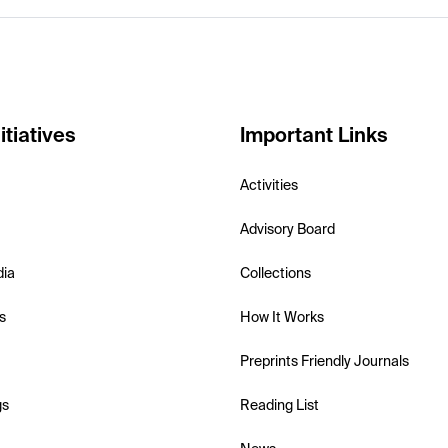
itiatives
Important Links
Activities
Advisory Board
dia
Collections
s
How It Works
Preprints Friendly Journals
gs
Reading List