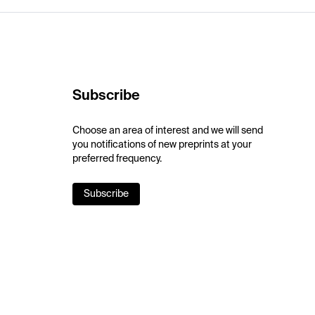
Subscribe
Choose an area of interest and we will send
you notifications of new preprints at your
preferred frequency.
Subscribe