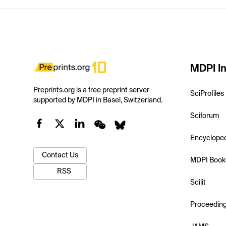
MDPI In
Preprints.org is a free preprint server
SciProfiles
supported by MDPI in Basel, Switzerland.
Sciforum
Encyclope
Contact Us
MDPI Book
RSS
Scilit
Proceedin