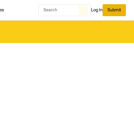
es
Log In
Submit