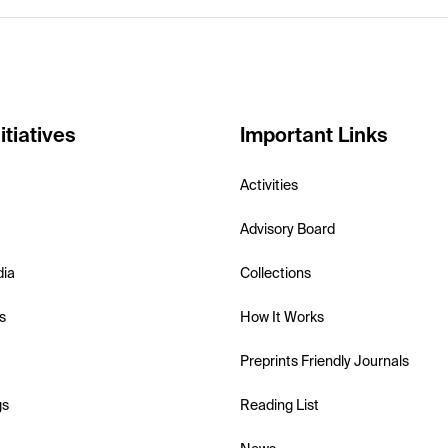
itiatives
Important Links
Activities
Advisory Board
dia
Collections
s
How It Works
Preprints Friendly Journals
gs
Reading List