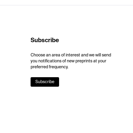
Subscribe
Choose an area of interest and we will send
you notifications of new preprints at your
preferred frequency.
Subscribe