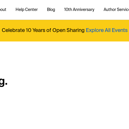
out
Help Center
Blog
10th Anniversary
Author Servic
Celebrate 10 Years of Open Sharing
Explore All Events
g.