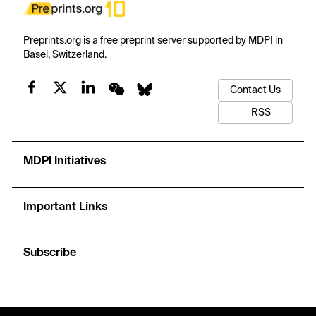
Preprints.org is a free preprint server supported by MDPI in
Basel, Switzerland.
Contact Us
RSS
MDPI Initiatives
Important Links
Subscribe