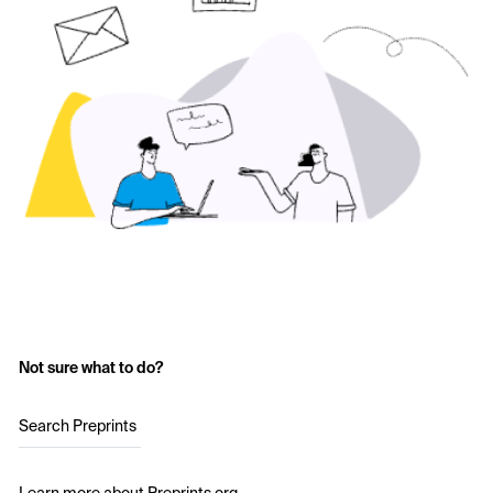
Not sure what to do?
Search Preprints