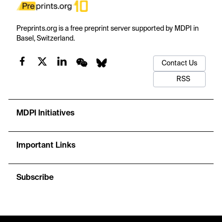
Preprints.org is a free preprint server supported by MDPI in
Basel, Switzerland.
Contact Us
RSS
MDPI Initiatives
Important Links
Subscribe