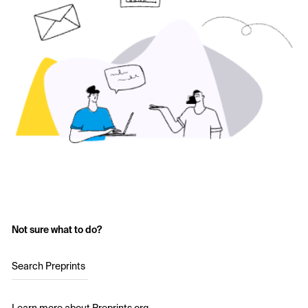
Not sure what to do?
Search Preprints