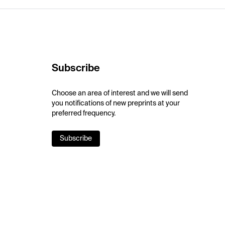
Subscribe
Choose an area of interest and we will send
you notifications of new preprints at your
preferred frequency.
Subscribe