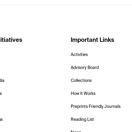
itiatives
Important Links
Activities
Advisory Board
dia
Collections
s
How It Works
Preprints Friendly Journals
gs
Reading List