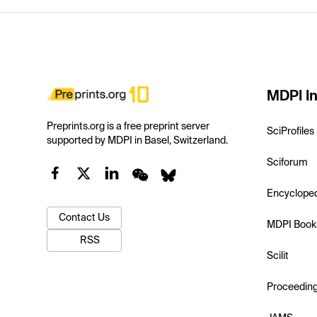
MDPI In
Preprints.org is a free preprint server
SciProfiles
supported by MDPI in Basel, Switzerland.
Sciforum
Encyclope
Contact Us
MDPI Book
RSS
Scilit
Proceedin