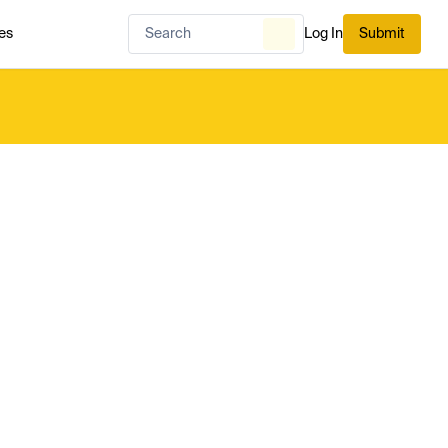
es
Log In
Submit