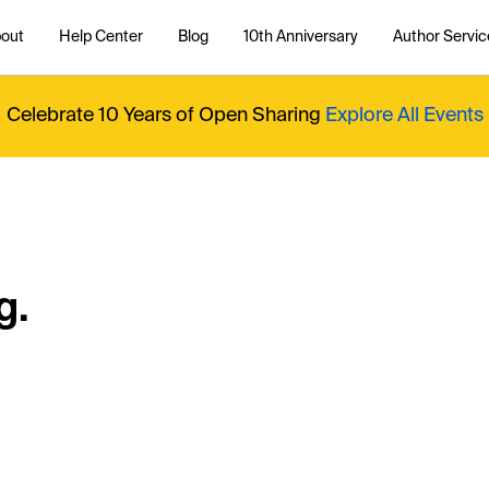
out
Help Center
Blog
10th Anniversary
Author Servic
Celebrate 10 Years of Open Sharing
Explore All Events
g.