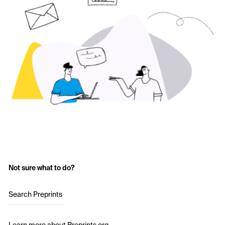
Not sure what to do?
Search Preprints