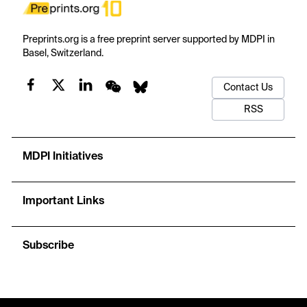
Preprints.org is a free preprint server supported by MDPI in
Basel, Switzerland.
Contact Us
RSS
MDPI Initiatives
Important Links
Subscribe