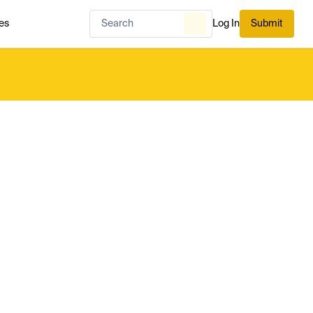
es
Log In
Submit