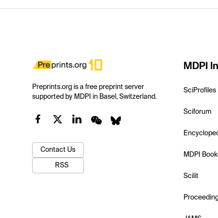
MDPI In
Preprints.org is a free preprint server
SciProfiles
supported by MDPI in Basel, Switzerland.
Sciforum
Encyclope
Contact Us
MDPI Book
RSS
Scilit
Proceedin