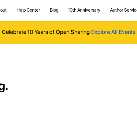
out
Help Center
Blog
10th Anniversary
Author Servic
Celebrate 10 Years of Open Sharing
Explore All Events
g.