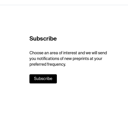
Subscribe
Choose an area of interest and we will send
you notifications of new preprints at your
preferred frequency.
Subscribe