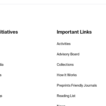
itiatives
Important Links
Activities
Advisory Board
dia
Collections
s
How It Works
Preprints Friendly Journals
gs
Reading List