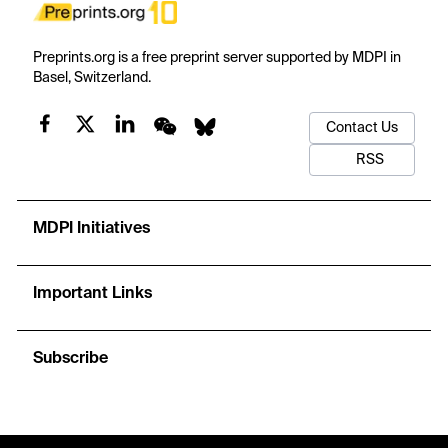
Preprints.org is a free preprint server supported by MDPI in
Basel, Switzerland.
Contact Us
RSS
MDPI Initiatives
Important Links
Subscribe