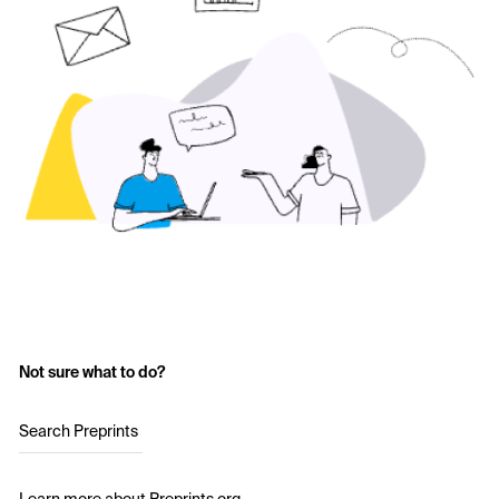
Not sure what to do?
Search Preprints