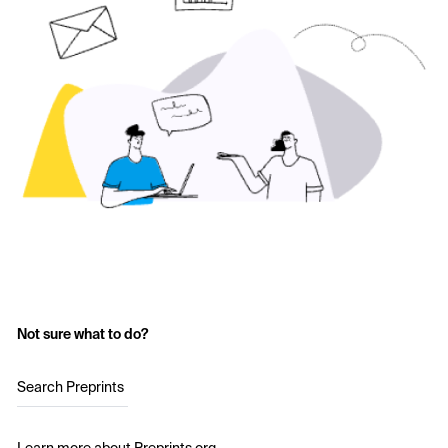
Not sure what to do?
Search Preprints