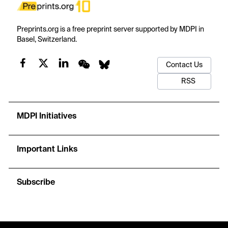
Preprints.org is a free preprint server supported by MDPI in
Basel, Switzerland.
Contact Us
RSS
MDPI Initiatives
Important Links
Subscribe