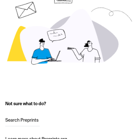
Not sure what to do?
Search Preprints