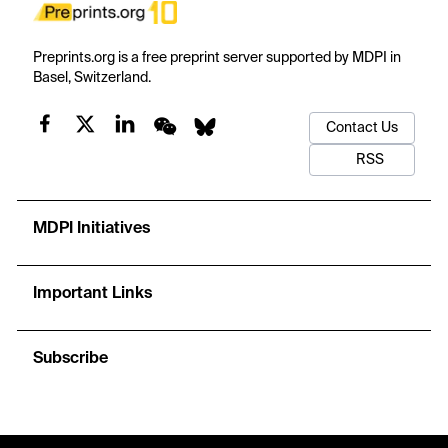
Preprints.org is a free preprint server supported by MDPI in
Basel, Switzerland.
Contact Us
RSS
MDPI Initiatives
Important Links
Subscribe