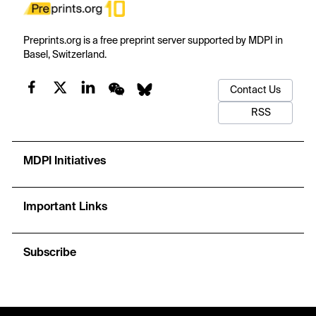
Preprints.org is a free preprint server supported by MDPI in
Basel, Switzerland.
Contact Us
RSS
MDPI Initiatives
Important Links
Subscribe