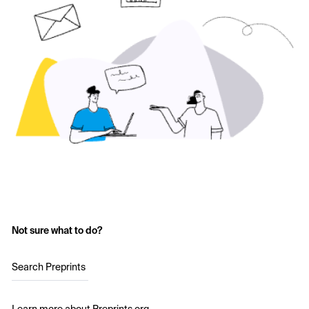
Not sure what to do?
Search Preprints