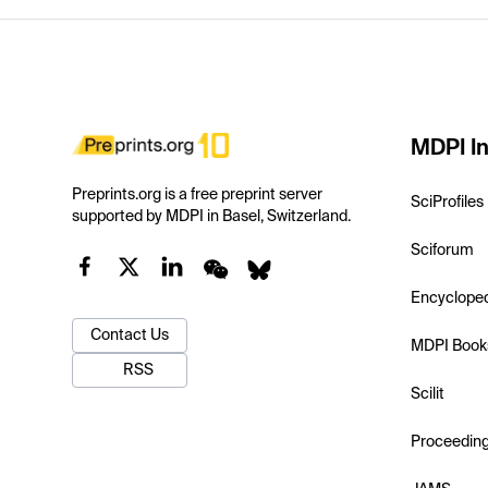
MDPI In
Preprints.org is a free preprint server
SciProfiles
supported by MDPI in Basel, Switzerland.
Sciforum
Encyclope
Contact Us
MDPI Book
RSS
Scilit
Proceedin