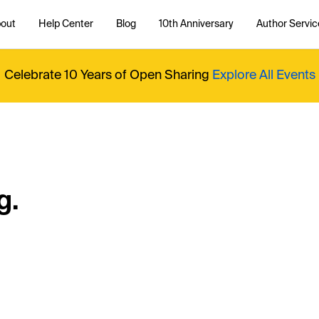
out
Help Center
Blog
10th Anniversary
Author Servic
Celebrate 10 Years of Open Sharing
Explore All Events
g.