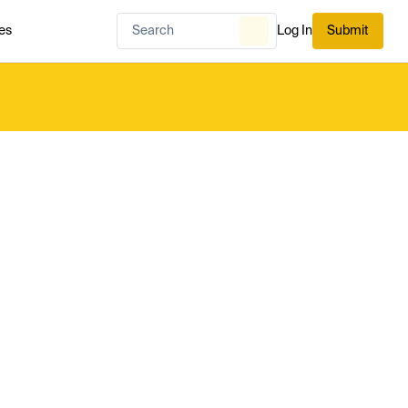
es
Log In
Submit