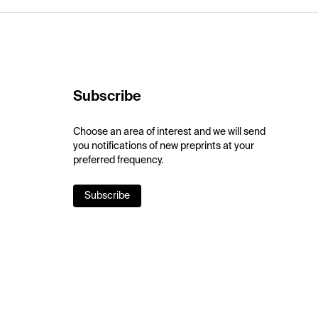
Subscribe
Choose an area of interest and we will send
you notifications of new preprints at your
preferred frequency.
Subscribe