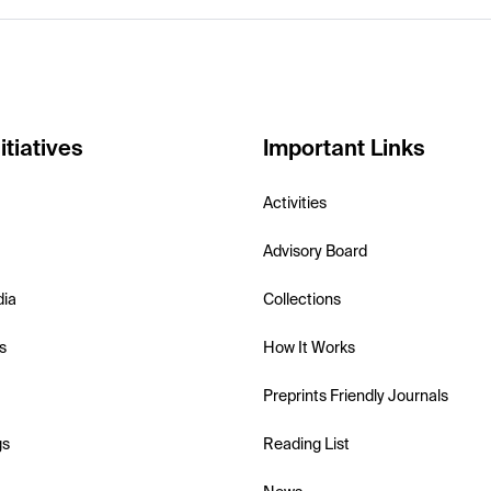
itiatives
Important Links
Activities
Advisory Board
dia
Collections
s
How It Works
Preprints Friendly Journals
gs
Reading List