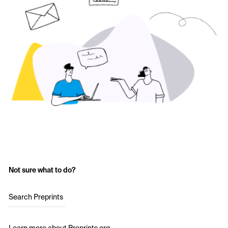
Not sure what to do?
Search Preprints