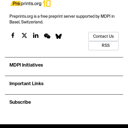
Preprints.org is a free preprint server supported by MDPI in
Basel, Switzerland.
Contact Us
RSS
MDPI Initiatives
Important Links
Subscribe