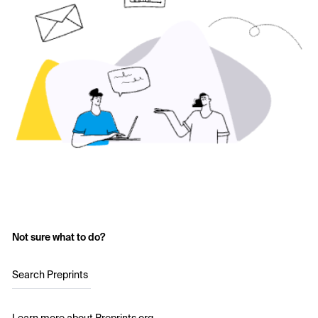
Not sure what to do?
Search Preprints