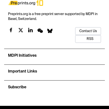
Preprints.org is a free preprint server supported by MDPI in
Basel, Switzerland.
Contact Us
RSS
MDPI Initiatives
Important Links
Subscribe