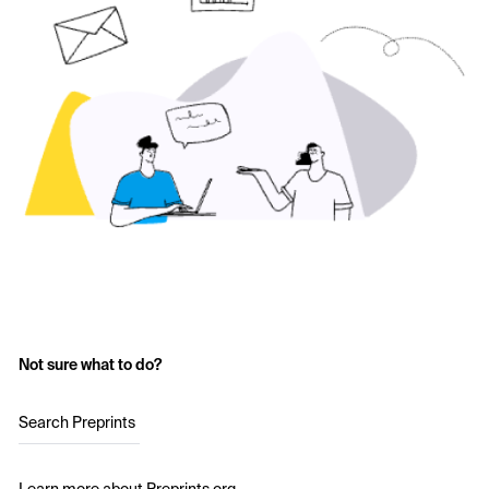
Not sure what to do?
Search Preprints