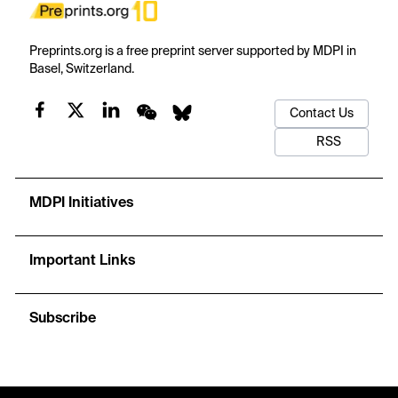
Preprints.org is a free preprint server supported by MDPI in
Basel, Switzerland.
Contact Us
RSS
MDPI Initiatives
Important Links
Subscribe