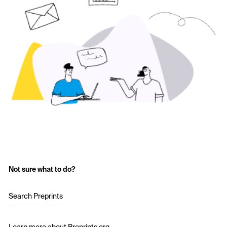
Not sure what to do?
Search Preprints