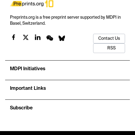
Preprints.org is a free preprint server supported by MDPI in
Basel, Switzerland.
Contact Us
RSS
MDPI Initiatives
Important Links
Subscribe