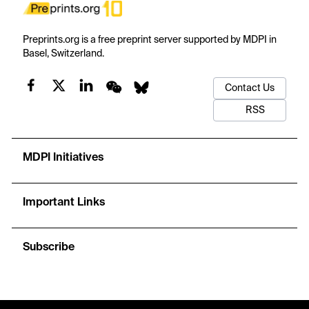
Preprints.org is a free preprint server supported by MDPI in
Basel, Switzerland.
Contact Us
RSS
MDPI Initiatives
Important Links
Subscribe