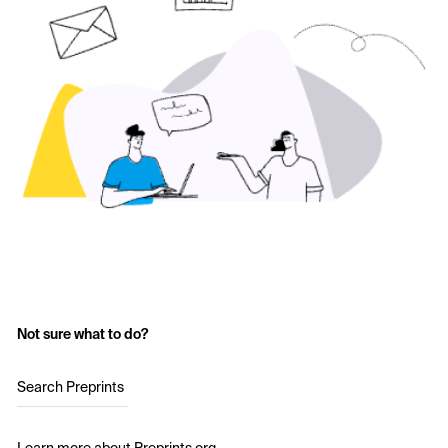
Not sure what to do?
Search Preprints